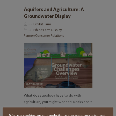
Aquifers and Agriculture: A
Groundwater Display
by
Exhibit Farm
in
Exhibit Farm Display
,
Farmer/Consumer Relations
What does geology have to do with
agriculture, you might wonder? Rocks don’t
exactly grow like…