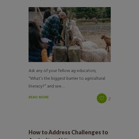
Ask any of your fellow ag educators,
“What’s the biggest barrier to agricultural
literacy?” and see…
READ MORE
2
How to Address Challenges to