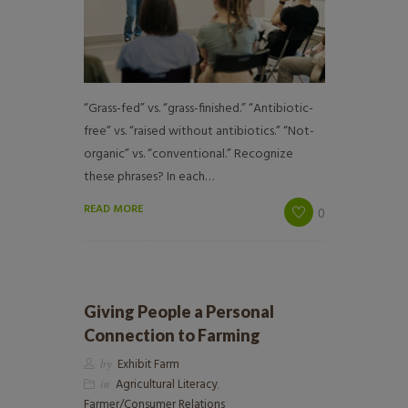
“Grass-fed” vs. “grass-finished.” “Antibiotic-
free” vs. “raised without antibiotics.” “Not-
organic” vs. “conventional.” Recognize
these phrases? In each…
READ MORE
0
Giving People a Personal
Connection to Farming
by
Exhibit Farm
in
Agricultural Literacy
,
Farmer/Consumer Relations