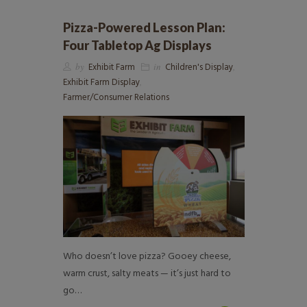
Pizza-Powered Lesson Plan:
Four Tabletop Ag Displays
by
Exhibit Farm
in
Children's Display
,
Exhibit Farm Display
,
Farmer/Consumer Relations
Who doesn’t love pizza? Gooey cheese,
warm crust, salty meats — it’s just hard to
go…