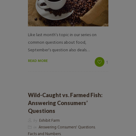
Like last month’s topic in our series on
common questions about food,
September’s question also deals…
READ MORE
1
Wild-Caught vs. Farmed Fish:
Answering Consumers’
Questions
by
Exhibit Farm
in
Answering Consumers' Questions
,
Facts and Numbers
,