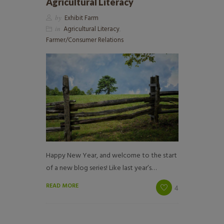
Agricultural Literacy
by
Exhibit Farm
in
Agricultural Literacy
,
Farmer/Consumer Relations
Happy New Year, and welcome to the start
of a new blog series! Like last year’s…
READ MORE
4