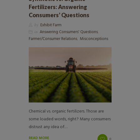
Fertilizers: Answering
Consumers’ Questions
by
Exhibit Farm
in
Answering Consumers' Questions
,
Farmer/Consumer Relations
,
Misconceptions
Chemical vs. organic fertilizers. Those are
some loaded words, right? Many consumers
distrust any idea of…
READ MORE
8