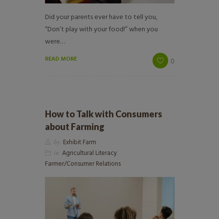
Did your parents ever have to tell you,
“Don’t play with your food!” when you
were…
READ MORE
0
How to Talk with Consumers
about Farming
by
Exhibit Farm
in
Agricultural Literacy
,
Farmer/Consumer Relations