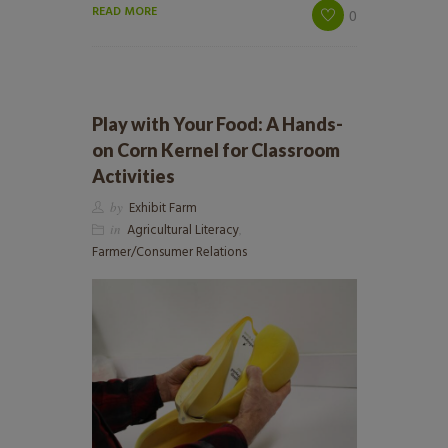
READ MORE
0
Play with Your Food: A Hands-
on Corn Kernel for Classroom
Activities
by
Exhibit Farm
in
Agricultural Literacy
,
Farmer/Consumer Relations