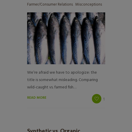
Farmer/Consumer Relations
,
Misconceptions
We’re afraid we have to apologize: the
title is somewhat misleading. Comparing
wild-caught vs. farmed fish…
READ MORE
1
Synthetic vs. Organic