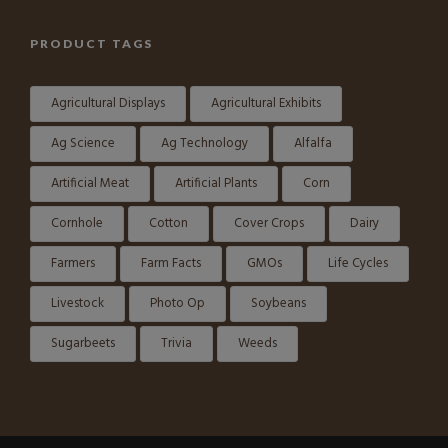
PRODUCT TAGS
Agricultural Displays
Agricultural Exhibits
Ag Science
Ag Technology
Alfalfa
Artificial Meat
Artificial Plants
Corn
Cornhole
Cotton
Cover Crops
Dairy
Farmers
Farm Facts
GMOs
Life Cycles
Livestock
Photo Op
Soybeans
Sugarbeets
Trivia
Weeds