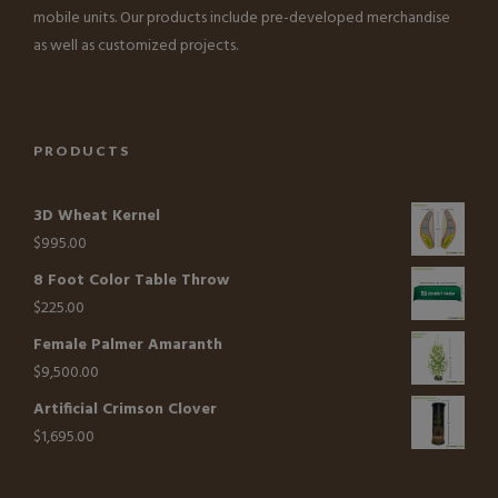
mobile units. Our products include pre-developed merchandise
as well as customized projects.
PRODUCTS
3D Wheat Kernel
$
995.00
8 Foot Color Table Throw
$
225.00
Female Palmer Amaranth
$
9,500.00
Artificial Crimson Clover
$
1,695.00