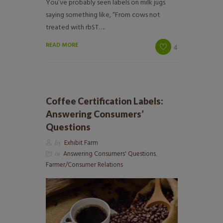
You’ve probably seen labels on milk jugs
saying something like, “From cows not
treated with rbST….
READ MORE
4
Coffee Certification Labels:
Answering Consumers’
Questions
by
Exhibit Farm
in
Answering Consumers' Questions
,
Farmer/Consumer Relations