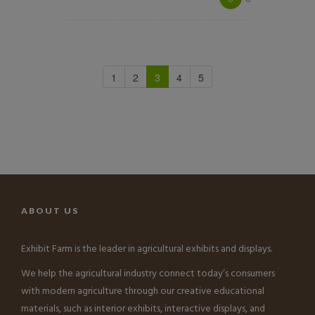
1
2
3
4
5
ABOUT US
Exhibit Farm is the leader in agricultural exhibits and displays.
We help the agricultural industry connect today’s consumers
with modern agriculture through our creative educational
materials, such as interior exhibits, interactive displays, and