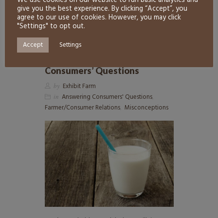
We use cookies on our website to run basic analytics and
READ MORE
0
give you the best experience. By clicking “Accept”, you
agree to our use of cookies. However, you may click
"Settings" to opt out.
Accept
Settings
rbST and Milk: Answering
Consumers’ Questions
by
Exhibit Farm
in
Answering Consumers' Questions
,
Farmer/Consumer Relations
,
Misconceptions