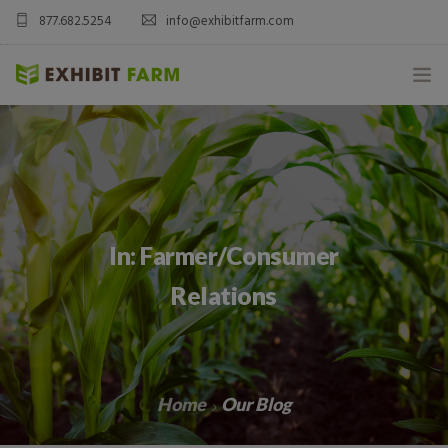
877.682.5254
info@exhibitfarm.com
HOME
ABOUT
MOBILE AG EXHIBITS
In: Farmer/Consumer
CUSTOM PRODUCTS
Relations
CATALOG PRODUCTS
BLOG
Home
Our Blog
CONTACT