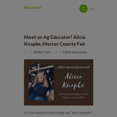
READ MORE
13
Meet an Ag Educator! Alicia
Knapke, Mercer County Fair
by
Exhibit Farm
in
Client Interviews
It’s fair season! Few things say “late summer”