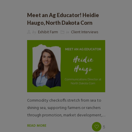
Meet an Ag Educator! Heidie
Haugo, North Dakota Corn
by
Exhibit Farm
in
Client Interviews
Commodity checkoffs stretch from sea to
shining sea, supporting farmers or ranchers
through promotion, market development,…
READ MORE
5