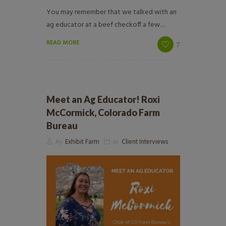
You may remember that we talked with an
ag educator at a beef checkoff a few…
READ MORE
7
Meet an Ag Educator! Roxi
McCormick, Colorado Farm
Bureau
by
Exhibit Farm
in
Client Interviews