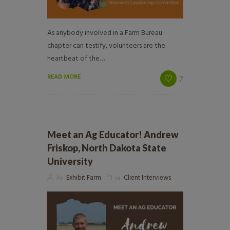
As anybody involved in a Farm Bureau
chapter can testify, volunteers are the
heartbeat of the…
READ MORE
7
Meet an Ag Educator! Andrew
Friskop, North Dakota State
University
by
Exhibit Farm
in
Client Interviews