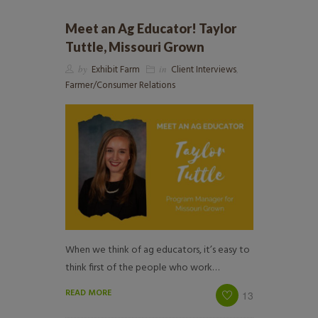
Meet an Ag Educator! Taylor
Tuttle, Missouri Grown
by
Exhibit Farm
in
Client Interviews
,
Farmer/Consumer Relations
When we think of ag educators, it’s easy to
think first of the people who work…
READ MORE
13