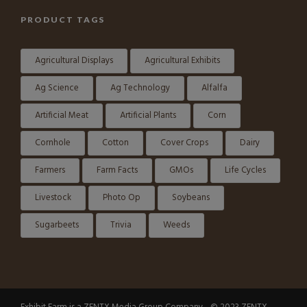
PRODUCT TAGS
Agricultural Displays
Agricultural Exhibits
Ag Science
Ag Technology
Alfalfa
Artificial Meat
Artificial Plants
Corn
Cornhole
Cotton
Cover Crops
Dairy
Farmers
Farm Facts
GMOs
Life Cycles
Livestock
Photo Op
Soybeans
Sugarbeets
Trivia
Weeds