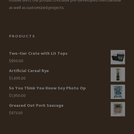
mobile units. Our products include pre-developed merchandise
as well as customized projects.
PRODUCTS
Two-tier Crate with Lit Tops
$
950.00
Artificial Cereal Rye
$
1,495.00
So You Think You Know Soy Photo Op
$
1,950.00
Greased Out Pork Sausage
$
973.00