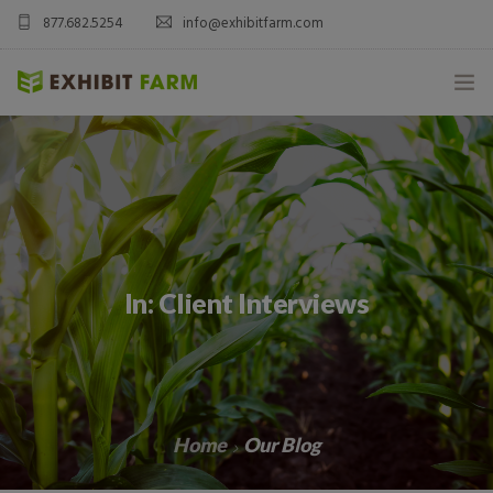
877.682.5254
info@exhibitfarm.com
HOME
ABOUT
MOBILE AG EXHIBITS
In: Client Interviews
CUSTOM PRODUCTS
CATALOG PRODUCTS
BLOG
Home
Our Blog
CONTACT