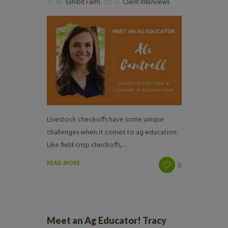
by
Exhibit Farm
in
Client Interviews
Livestock checkoffs have some unique
challenges when it comes to ag education.
Like field crop checkoffs,…
READ MORE
8
Meet an Ag Educator! Tracy