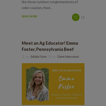
like those outdoor conglomerations of
roller coasters, fried…
READ MORE
12
Meet an Ag Educator! Emma
Foster, Pennsylvania Beef
by
Exhibit Farm
in
Client Interviews