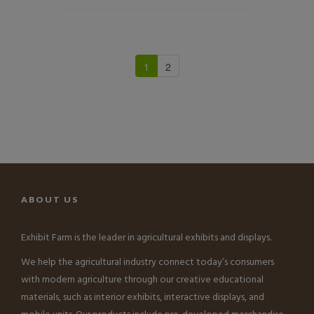
1
2
ABOUT US
Exhibit Farm is the leader in agricultural exhibits and displays.
We help the agricultural industry connect today’s consumers
with modern agriculture through our creative educational
materials, such as interior exhibits, interactive displays, and