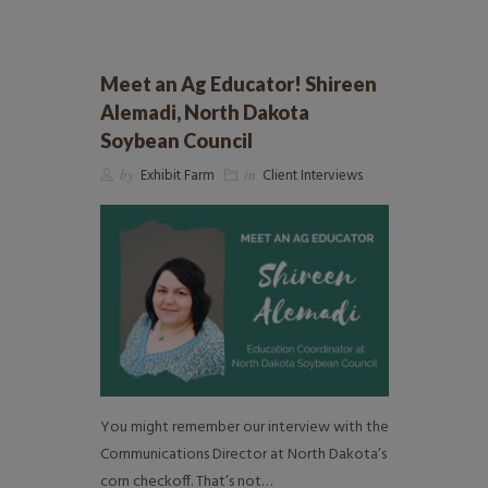
Meet an Ag Educator! Shireen
Alemadi, North Dakota
Soybean Council
by
Exhibit Farm
in
Client Interviews
You might remember our interview with the
Communications Director at North Dakota’s
corn checkoff. That’s not…