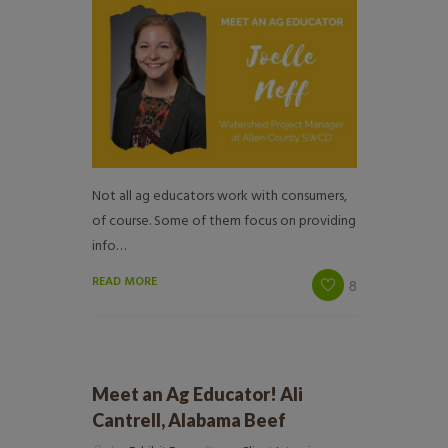
Not all ag educators work with consumers,
of course. Some of them focus on providing
info…
READ MORE
8
Meet an Ag Educator! Ali
Cantrell, Alabama Beef