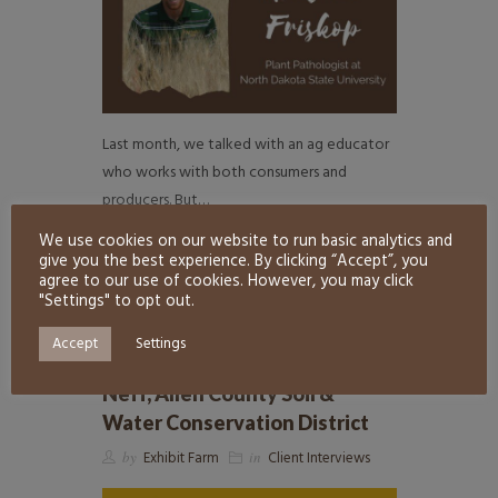
Last month, we talked with an ag educator
who works with both consumers and
producers. But…
We use cookies on our website to run basic analytics and
READ MORE
7
give you the best experience. By clicking “Accept”, you
agree to our use of cookies. However, you may click
"Settings" to opt out.
Accept
Settings
Meet an Ag Educator! Joelle
Neff, Allen County Soil &
Water Conservation District
by
Exhibit Farm
in
Client Interviews