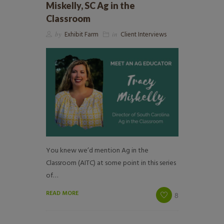
Miskelly, SC Ag in the
Classroom
by
Exhibit Farm
in
Client Interviews
You knew we’d mention Ag in the
Classroom (AITC) at some point in this series
of…
READ MORE
8