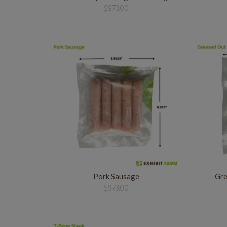
$
973.00
Pork Sausage
Gre
$
973.00