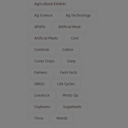
Agricultural Exhibits
Ag Science
Ag Technology
Alfalfa
Artificial Meat
Artificial Plants
Corn
Cornhole
Cotton
Cover Crops
Dairy
Farmers
Farm Facts
GMOs
Life Cycles
Livestock
Photo Op
Soybeans
Sugarbeets
Trivia
Weeds