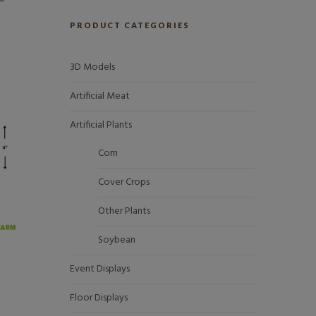
PRODUCT CATEGORIES
3D Models
Artificial Meat
Artificial Plants
Corn
Cover Crops
Other Plants
Soybean
Event Displays
Floor Displays