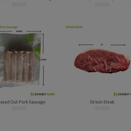
$
973.00
$
973.00
ased Out Pork Sausage
Sirloin Steak
$
973.00
$
973.00