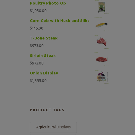
Poultry Photo Op
$
1,950.00
Corn Cob with Husk and Silks
$
145.00
T-Bone Steak
$
973.00
Sirloin Steak
$
973.00
Onion Display
$
1,895.00
PRODUCT TAGS
Agricultural Displays