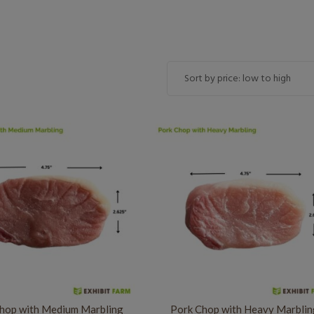
hop with Medium Marbling
Pork Chop with Heavy Marbli