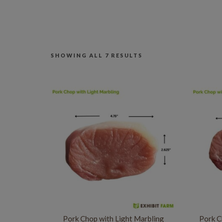
SHOWING ALL 7 RESULTS
Pork Chop with Light Marbling
Pork C