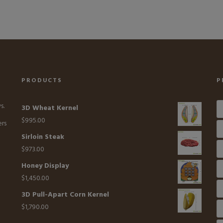
PRODUCTS
P
s.
3D Wheat Kernel
$
995.00
ers
Sirloin Steak
$
973.00
Honey Display
$
1,450.00
3D Pull-Apart Corn Kernel
$
1,790.00