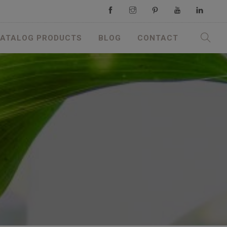
ATALOG PRODUCTS
BLOG
CONTACT