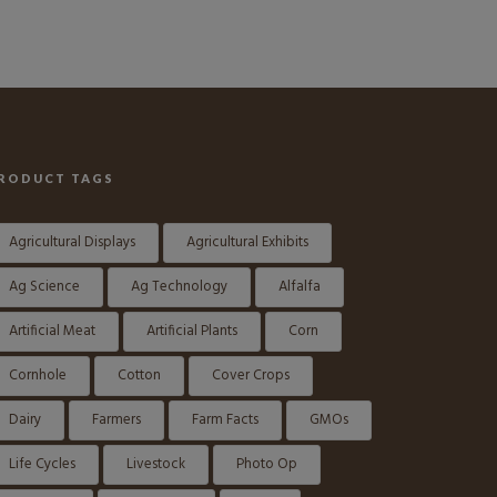
RODUCT TAGS
Agricultural Displays
Agricultural Exhibits
Ag Science
Ag Technology
Alfalfa
Artificial Meat
Artificial Plants
Corn
Cornhole
Cotton
Cover Crops
Dairy
Farmers
Farm Facts
GMOs
Life Cycles
Livestock
Photo Op