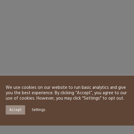
We use cookies on our website to run basic analytics and give
you the best experience. By clicking “Accept”, you agree to our
use of cookies. However, you may click "Settings" to opt out.
Accept
Settings