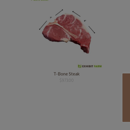
T-Bone Steak
$
973.00