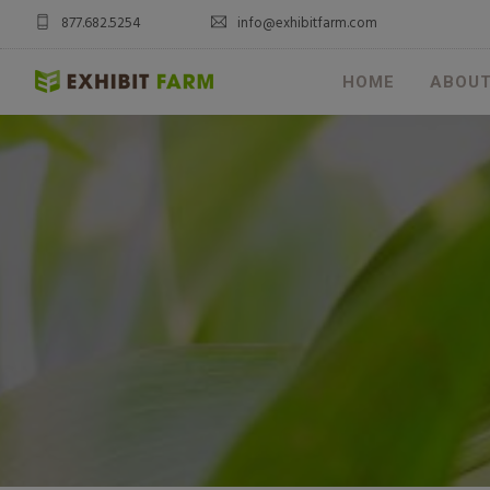
877.682.5254
info@exhibitfarm.com
HOME
ABOU