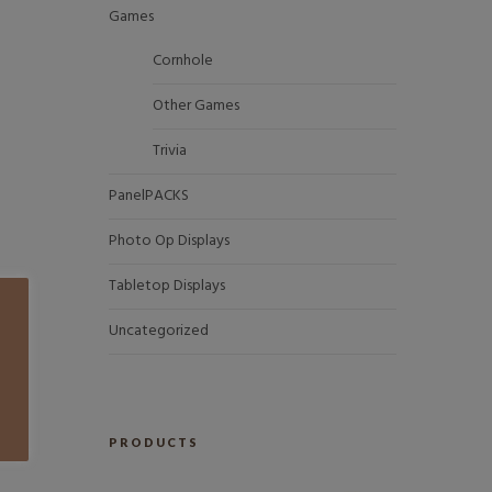
Games
Cornhole
Other Games
Trivia
PanelPACKS
Photo Op Displays
Tabletop Displays
Uncategorized
PRODUCTS