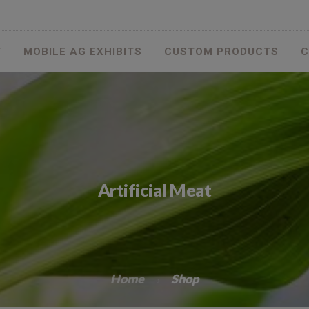
T
MOBILE AG EXHIBITS
CUSTOM PRODUCTS
C
Artificial Meat
Home
Shop