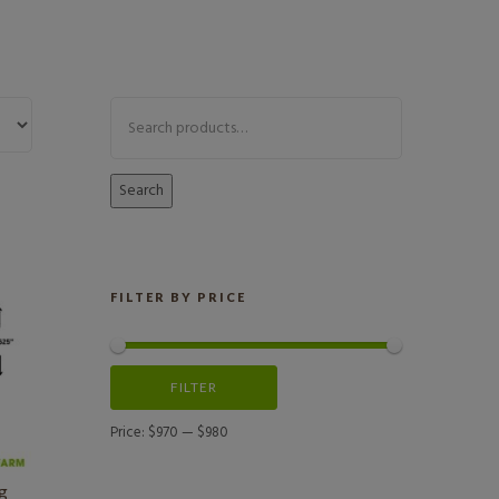
Search
FILTER BY PRICE
FILTER
Price:
$970
—
$980
ng