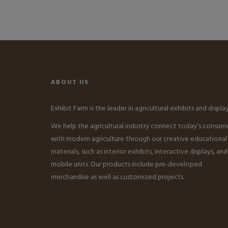
ABOUT US
Exhibit Farm is the leader in agricultural exhibits and display
We help the agricultural industry connect today’s consum
with modern agriculture through our creative educational
materials, such as interior exhibits, interactive displays, and
mobile units. Our products include pre-developed
merchandise as well as customized projects.