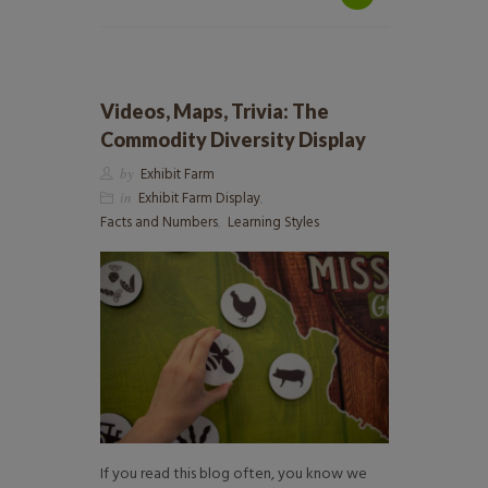
Videos, Maps, Trivia: The
Commodity Diversity Display
by
Exhibit Farm
in
Exhibit Farm Display
,
Facts and Numbers
,
Learning Styles
If you read this blog often, you know we