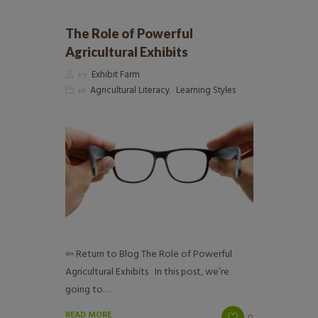
The Role of Powerful
Agricultural Exhibits
by
Exhibit Farm
in
Agricultural Literacy
,
Learning Styles
⇦ Return to Blog The Role of Powerful
Agricultural Exhibits In this post, we’re
going to…
READ MORE
0