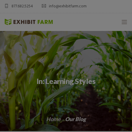
877.682.5254
info@exhibitfarm.com
HOME
ABOUT
MOBILE AG EXHIBITS
In: Learning Styles
CUSTOM PRODUCTS
CATALOG PRODUCTS
BLOG
Home
Our Blog
CONTACT