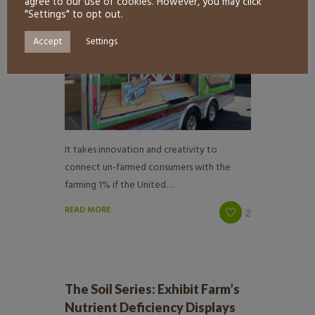
agree to our use of cookies. However, you may click
"Settings" to opt out.
Accept
Settings
It takes innovation and creativity to
connect un-farmed consumers with the
farming 1% if the United…
READ MORE
2
The Soil Series: Exhibit Farm’s
Nutrient Deficiency Displays