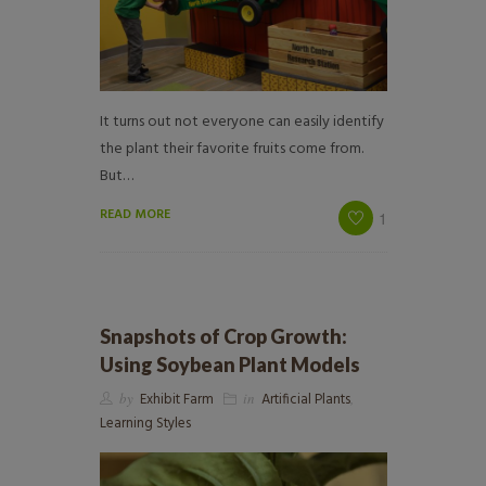
It turns out not everyone can easily identify
the plant their favorite fruits come from.
But…
READ MORE
1
Snapshots of Crop Growth:
Using Soybean Plant Models
by
Exhibit Farm
in
Artificial Plants
,
Learning Styles