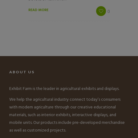
READ MORE
0
ABOUT US
Exhibit Farm is the leader in agricultural exhibits and displays.
We help the agricultural industry connect today’s consumers
with modern agriculture through our creative educational
materials, such as interior exhibits, interactive displays, and
mobile units. Our products include pre-developed merchandise
as well as customized projects.