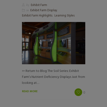
by
Exhibit Farm
in
Exhibit Farm Display
,
Exhibit Farm Highlights
,
Learning Styles
⇦ Return to Blog The Soil Series: Exhibit
Farm’s Nutrient Deficiency Displays Just from
looking at…
READ MORE
0