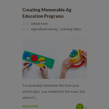
Creating Memorable Ag
Education Programs
by
Exhibit Farm
in
Agricultural Literacy
,
Learning Styles
You probably remember this from your
school days: you studied for the exam, but
when it’s…
READ MORE
0