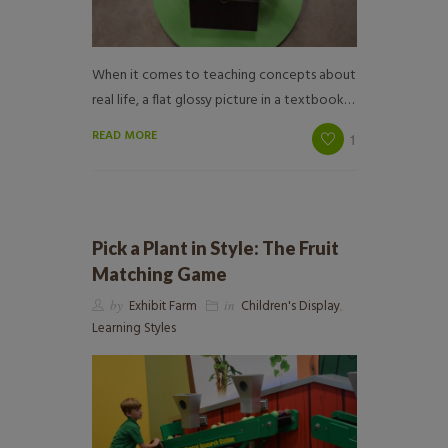
When it comes to teaching concepts about
real life, a flat glossy picture in a textbook…
READ MORE
1
Pick a Plant in Style: The Fruit
Matching Game
by
Exhibit Farm
in
Children's Display
,
Learning Styles