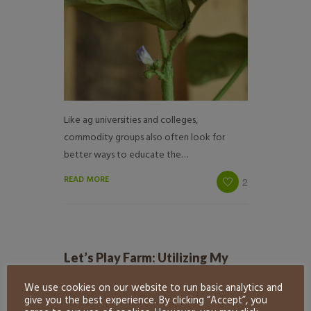
Like ag universities and colleges,
commodity groups also often look for
better ways to educate the…
READ MORE
2
Let’s Play Farm: Utilizing My
American Farm Games
We use cookies on our website to run basic analytics and
by
Exhibit Farm
in
Learning Styles
give you the best experience. By clicking “Accept”, you