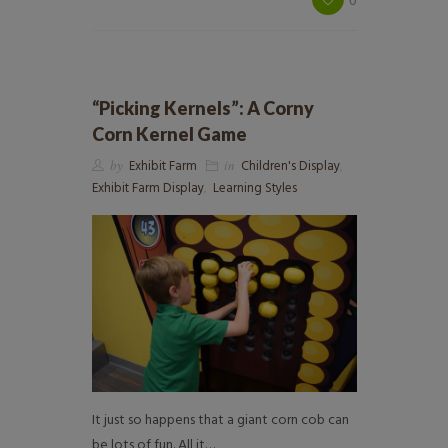
“Picking Kernels”: A Corny
Corn Kernel Game
by
Exhibit Farm
in
Children's Display
,
Exhibit Farm Display
,
Learning Styles
It just so happens that a giant corn cob can
be lots of fun. All it…