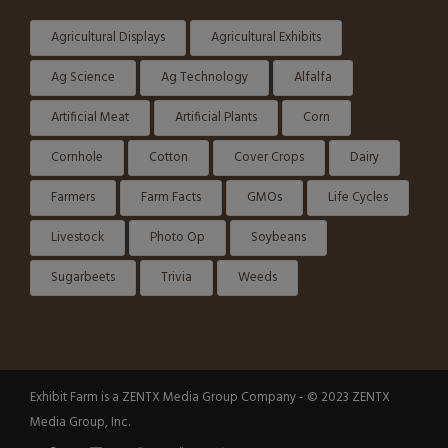
Agricultural Displays
Agricultural Exhibits
Ag Science
Ag Technology
Alfalfa
Artificial Meat
Artificial Plants
Corn
Cornhole
Cotton
Cover Crops
Dairy
Farmers
Farm Facts
GMOs
Life Cycles
Livestock
Photo Op
Soybeans
Sugarbeets
Trivia
Weeds
Exhibit Farm is a ZENTX Media Group Company - © 2023 ZENTX
Media Group, Inc.