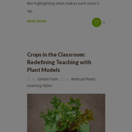
like highlighting what makes each state’s
ag…
READ MORE
0
Crops in the Classroom:
Redefining Teaching with
Plant Models
by
Exhibit Farm
in
Artificial Plants
,
Learning Styles