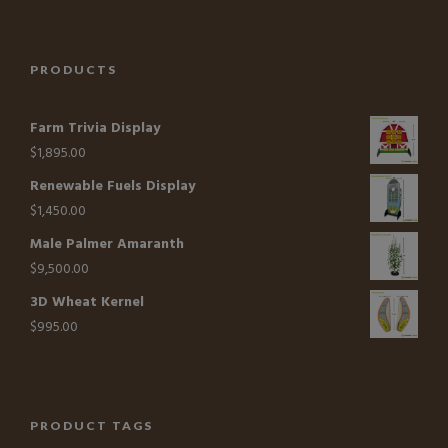
PRODUCTS
Farm Trivia Display
$
1,895.00
Renewable Fuels Display
$
1,450.00
Male Palmer Amaranth
$
9,500.00
3D Wheat Kernel
$
995.00
PRODUCT TAGS