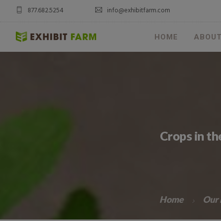
877.682.5254
info@exhibitfarm.com
HOME
ABOU
Crops in t
Home
Our 