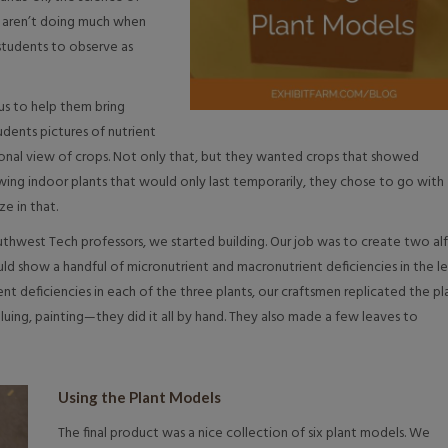
s aren’t doing much when
y students to observe as
us to help them bring
udents pictures of nutrient
onal view of crops. Not only that, but they wanted crops that showed
rowing indoor plants that would only last temporarily, they chose to go with
ze in that.
thwest Tech professors, we started building. Our job was to create two alf
ld show a handful of micronutrient and macronutrient deficiencies in the l
nt deficiencies in each of the three plants, our craftsmen replicated the pl
gluing, painting—they did it all by hand. They also made a few leaves to
Using the Plant Models
The final product was a nice collection of six plant models. We