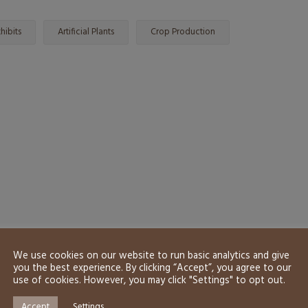
hibits
Artificial Plants
Crop Production
We use cookies on our website to run basic analytics and give
you the best experience. By clicking “Accept”, you agree to our
use of cookies. However, you may click "Settings" to opt out.
Accept
Settings