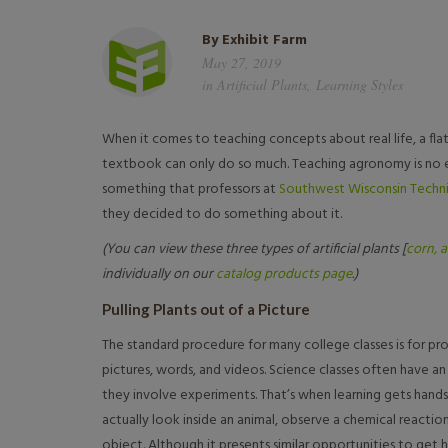
By
Exhibit Farm
May 27, 2019
in
Artificial Plants
,
Learning Styles
When it comes to teaching concepts about real life, a flat 
textbook can only do so much. Teaching agronomy is no e
something that professors at
Southwest Wisconsin Techni
they decided to do something about it.
(You can view these three types of artificial plants [
corn,
a
individually on our
catalog products page
.)
Pulling Plants out of a Picture
The standard procedure for many college classes is for pr
pictures, words, and videos. Science classes often have 
they involve experiments. That’s when learning gets hands
actually look inside an animal, observe a chemical reaction
object. Although it presents similar opportunities to get 