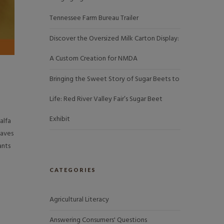
Tennessee Farm Bureau Trailer
Discover the Oversized Milk Carton Display:
A Custom Creation for NMDA
Bringing the Sweet Story of Sugar Beets to
Life: Red River Valley Fair’s Sugar Beet
Exhibit
alfa
eaves
ants
CATEGORIES
Agricultural Literacy
Answering Consumers' Questions