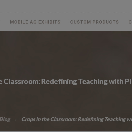
T
MOBILE AG EXHIBITS
CUSTOM PRODUCTS
C
he Classroom: Redefining Teaching with P
Blog
Crops in the Classroom: Redefining Teaching w