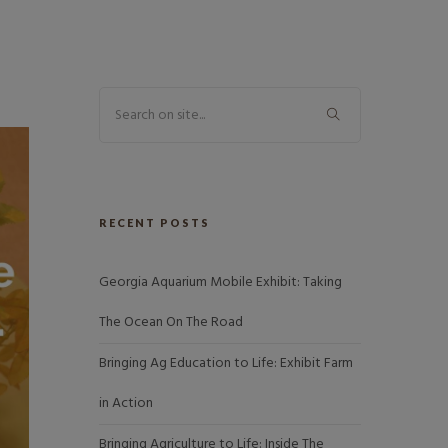
RECENT POSTS
Georgia Aquarium Mobile Exhibit: Taking
The Ocean On The Road
Bringing Ag Education to Life: Exhibit Farm
in Action
Bringing Agriculture to Life: Inside The