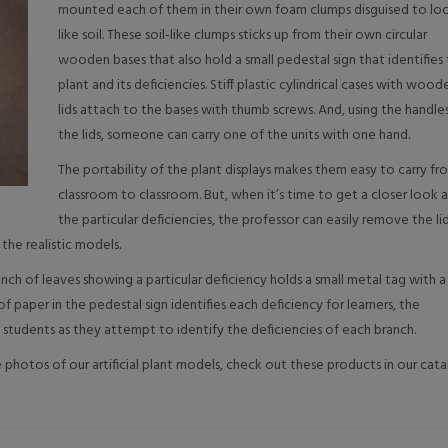
mounted each of them in their own foam clumps disguised to lo
like soil. These soil-like clumps sticks up from their own circular
wooden bases that also hold a small pedestal sign that identifies
plant and its deficiencies. Stiff plastic cylindrical cases with wood
lids attach to the bases with thumb screws. And, using the handles
the lids, someone can carry one of the units with one hand.
The portability of the plant displays makes them easy to carry fr
classroom to classroom. But, when it’s time to get a closer look 
the particular deficiencies, the professor can easily remove the li
the realistic models.
anch of leaves showing a particular deficiency holds a small metal tag with a
 paper in the pedestal sign identifies each deficiency for learners, the
 students as they attempt to identify the deficiencies of each branch.
photos of our artificial plant models, check out these products in our cata