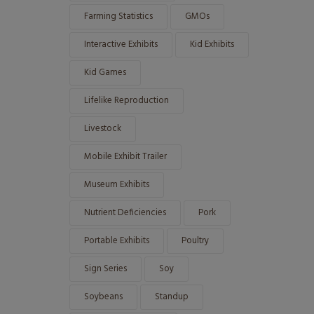
Farming Statistics
GMOs
Interactive Exhibits
Kid Exhibits
Kid Games
Lifelike Reproduction
Livestock
Mobile Exhibit Trailer
Museum Exhibits
Nutrient Deficiencies
Pork
Portable Exhibits
Poultry
Sign Series
Soy
Soybeans
Standup