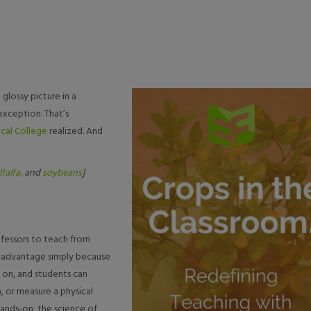
glossy picture in a
xception. That’s
cal College
realized. And
lfalfa,
and
soybeans
]
ofessors to teach from
an advantage simply because
 on, and students can
, or measure a physical
hands-on, the science of