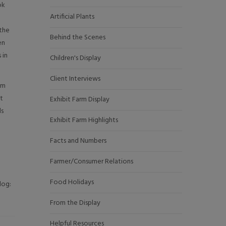
ok
Artificial Plants
 the
Behind the Scenes
en
 in
Children's Display
Client Interviews
om
at
Exhibit Farm Display
ds
Exhibit Farm Highlights
Facts and Numbers
Farmer/Consumer Relations
Food Holidays
log:
From the Display
Helpful Resources