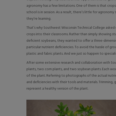
agronomy has a few limitations. One of them is that crop
school is in session. As a result, there’s little for agronom
they’re learning.
That’s why Southwest Wisconsin Technical College asked 
crops into their classrooms. Rather than simply showing st
deficient soybeans, they wanted to offer a three-dimensi
particular nutrient deficiencies. To avoid the hassle of g
plastic and fabric plants. And we just so happen to speciali
After some extensive research and collaboration with Sou
plants, two corn plants, and two soybean plants. Each wou
of the plant. Referring to photographs of the actual nutrie
and deficiencies with their tools and materials. Trimming, 
represent a healthy version of the plant.