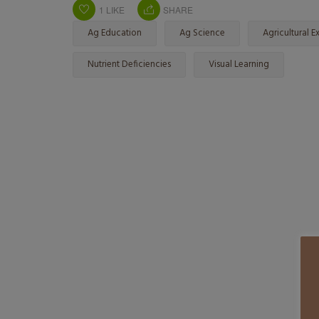
1
LIKE
SHARE
Ag Education
Ag Science
Agricultural Ex
Nutrient Deficiencies
Visual Learning