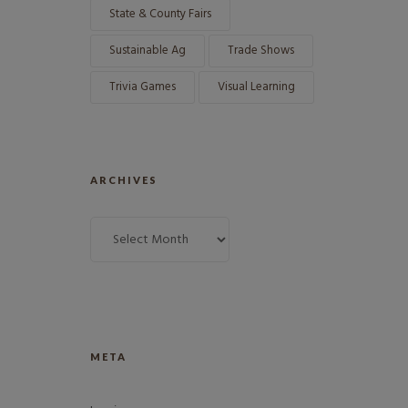
State & County Fairs
Sustainable Ag
Trade Shows
Trivia Games
Visual Learning
ARCHIVES
META