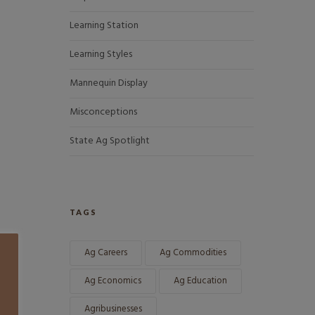
Learning Station
Learning Styles
Mannequin Display
Misconceptions
State Ag Spotlight
TAGS
Ag Careers
Ag Commodities
Ag Economics
Ag Education
Agribusinesses