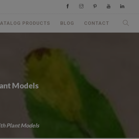
ATALOG PRODUCTS
BLOG
CONTACT
lant Models
ith Plant Models