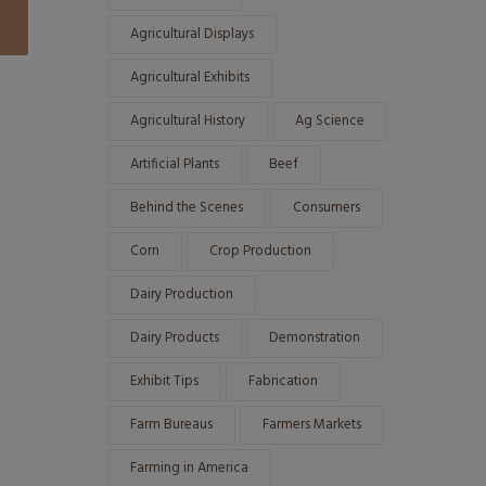
Agricultural Displays
Agricultural Exhibits
Agricultural History
Ag Science
Artificial Plants
Beef
Behind the Scenes
Consumers
Corn
Crop Production
Dairy Production
Dairy Products
Demonstration
Exhibit Tips
Fabrication
Farm Bureaus
Farmers Markets
Farming in America