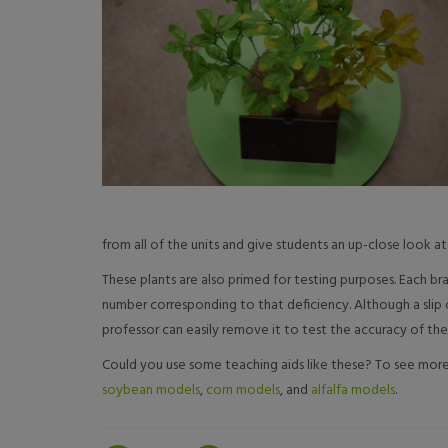
from all of the units and give students an up-close look at 
These plants are also primed for testing purposes. Each br
number corresponding to that deficiency. Although a slip of
professor can easily remove it to test the accuracy of the
Could you use some teaching aids like these? To see more 
soybean models
,
corn models
, and
alfalfa models
.