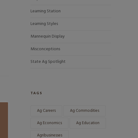
Learning Station
Learning Styles
Mannequin Display
Misconceptions
State Ag Spotlight
TAGS
Ag Careers
Ag Commodities
Ag Economics
Ag Education
Agribusinesses