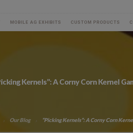
T
MOBILE AG EXHIBITS
CUSTOM PRODUCTS
C
icking Kernels”: A Corny Corn Kernel G
Our Blog
“Picking Kernels”: A Corny Corn Kern