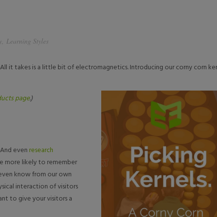
y
,
Learning Styles
All it takes is a little bit of electromagnetics. Introducing our corny corn ke
ucts page
.)
s. And even
research
’re more likely to remember
We even know from our own
ical interaction of visitors
ant to give your visitors a