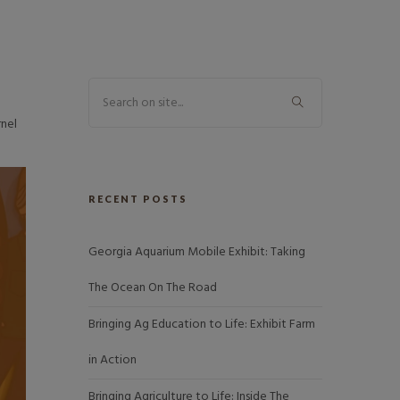
rnel
RECENT POSTS
Georgia Aquarium Mobile Exhibit: Taking
The Ocean On The Road
Bringing Ag Education to Life: Exhibit Farm
in Action
Bringing Agriculture to Life: Inside The