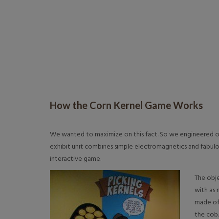
How the Corn Kernel Game Works
We wanted to maximize on this fact. So we engineered on
exhibit unit combines simple electromagnetics and fabul
interactive game.
The obje
with as 
made of
the cob.