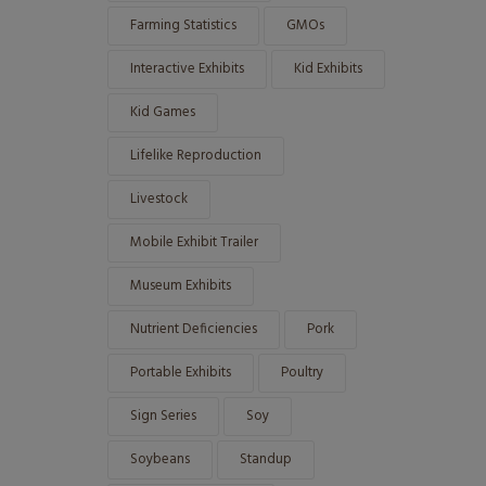
Farming Statistics
GMOs
Interactive Exhibits
Kid Exhibits
Kid Games
Lifelike Reproduction
Livestock
Mobile Exhibit Trailer
Museum Exhibits
Nutrient Deficiencies
Pork
Portable Exhibits
Poultry
Sign Series
Soy
Soybeans
Standup