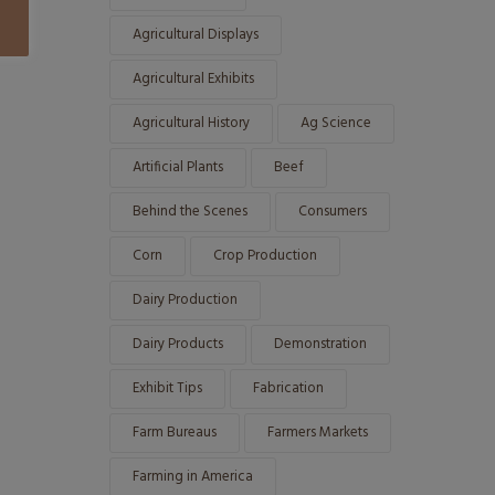
Agricultural Displays
Agricultural Exhibits
Agricultural History
Ag Science
Artificial Plants
Beef
Behind the Scenes
Consumers
Corn
Crop Production
Dairy Production
Dairy Products
Demonstration
Exhibit Tips
Fabrication
Farm Bureaus
Farmers Markets
Farming in America