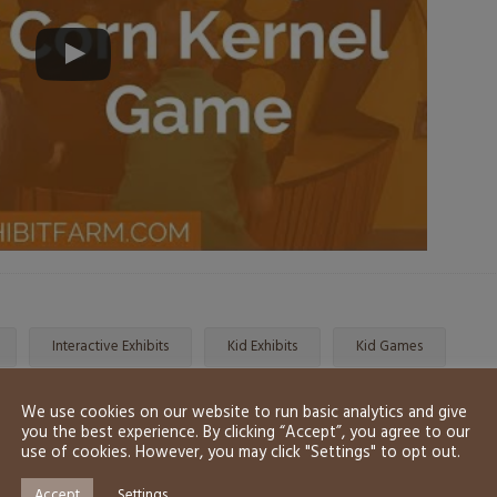
Interactive Exhibits
Kid Exhibits
Kid Games
We use cookies on our website to run basic analytics and give
you the best experience. By clicking “Accept”, you agree to our
use of cookies. However, you may click "Settings" to opt out.
Accept
Settings