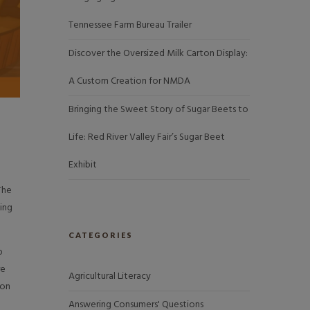
Tennessee Farm Bureau Trailer
Discover the Oversized Milk Carton Display:
A Custom Creation for NMDA
Bringing the Sweet Story of Sugar Beets to
Life: Red River Valley Fair’s Sugar Beet
Exhibit
The
ing
CATEGORIES
b
re
Agricultural Literacy
 on
Answering Consumers' Questions