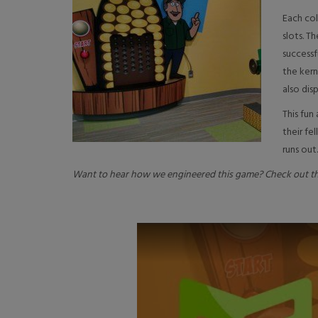
Each col
slots. T
successf
the kern
also disp
This fun
their f
runs out.
Want to hear how we engineered this game? Check out th