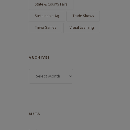
State & County Fairs
Sustainable Ag
Trade Shows
Trivia Games
Visual Learning
ARCHIVES
META