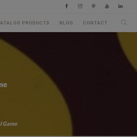
ATALOG PRODUCTS
BLOG
CONTACT
ame
el Game