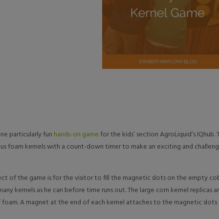
e particularly fun
hands-on game
for the kids’ section AgroLiquid’s IQhub. 
ous foam kernels with a count-down timer to make an exciting and challeng
ct of the game is for the visitor to fill the magnetic slots on the empty co
many kernels as he can before time runs out. The large corn kernel replicas a
 foam. A magnet at the end of each kernel attaches to the magnetic slots