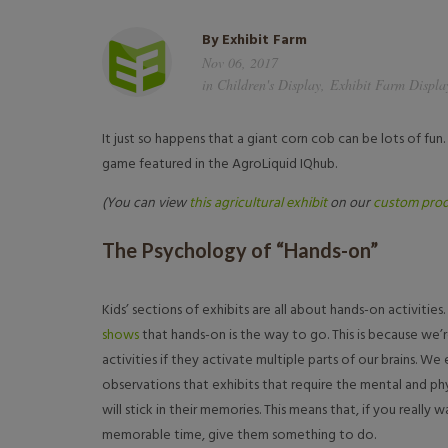
By
Exhibit Farm
Nov 06, 2017
in
Children's Display
,
Exhibit Farm Displa
It just so happens that a giant corn cob can be lots of fun. 
game featured in the AgroLiquid IQhub.
(You can view
this agricultural exhibit
on our
custom prod
The Psychology of “Hands-on”
Kids’ sections of exhibits are all about hands-on activitie
shows
that hands-on is the way to go. This is because we
activities if they activate multiple parts of our brains. 
observations that exhibits that require the mental and phys
will stick in their memories. This means that, if you really w
memorable time, give them something to do.