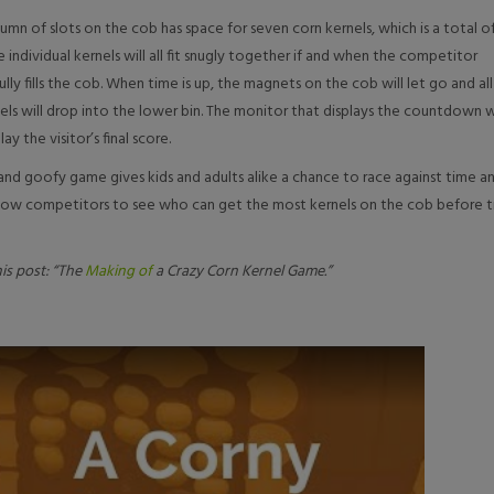
umn of slots on the cob has space for seven corn kernels, which is a total o
he individual kernels will all fit snugly together if and when the competitor
ully fills the cob. When time is up, the magnets on the cob will let go and all
els will drop into the lower bin. The monitor that displays the countdown w
lay the visitor’s final score.
 and goofy game gives kids and adults alike a chance to race against time a
ellow competitors to see who can get the most kernels on the cob before 
is post: “The
Making of
a Crazy Corn Kernel Game.”