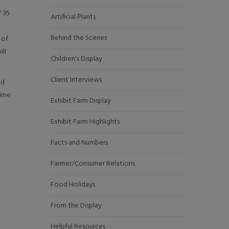
f 35
Artificial Plants
Behind the Scenes
 of
ill
Children's Display
Client Interviews
nd
time
Exhibit Farm Display
Exhibit Farm Highlights
Facts and Numbers
Farmer/Consumer Relations
Food Holidays
From the Display
Helpful Resources