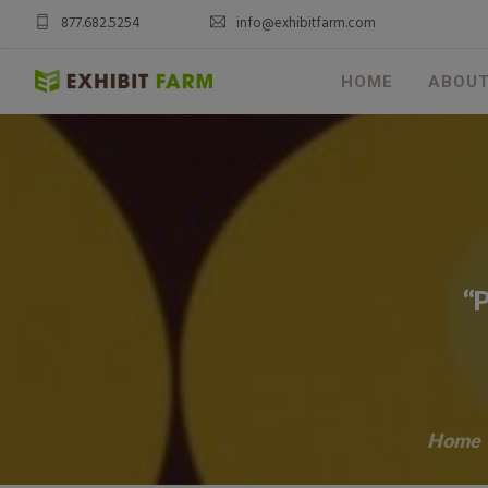
877.682.5254
info@exhibitfarm.com
HOME
ABOU
“P
Home