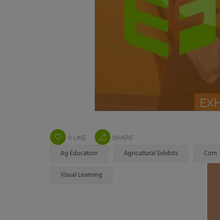
0
LIKE
SHARE
Ag Education
Agricultural Exhibits
Corn
Visual Learning