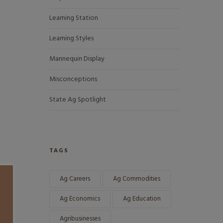
Learning Station
Learning Styles
Mannequin Display
Misconceptions
State Ag Spotlight
TAGS
Ag Careers
Ag Commodities
Ag Economics
Ag Education
Agribusinesses