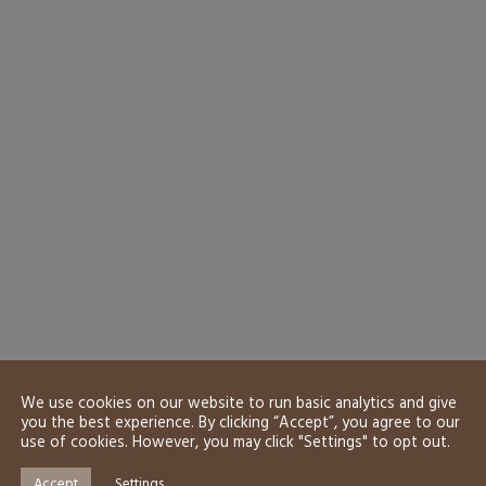
We use cookies on our website to run basic analytics and give
you the best experience. By clicking “Accept”, you agree to our
use of cookies. However, you may click "Settings" to opt out.
Accept
Settings