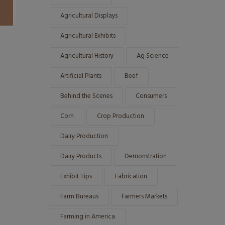
Agricultural Displays
Agricultural Exhibits
Agricultural History
Ag Science
Artificial Plants
Beef
Behind the Scenes
Consumers
Corn
Crop Production
Dairy Production
Dairy Products
Demonstration
Exhibit Tips
Fabrication
Farm Bureaus
Farmers Markets
Farming in America