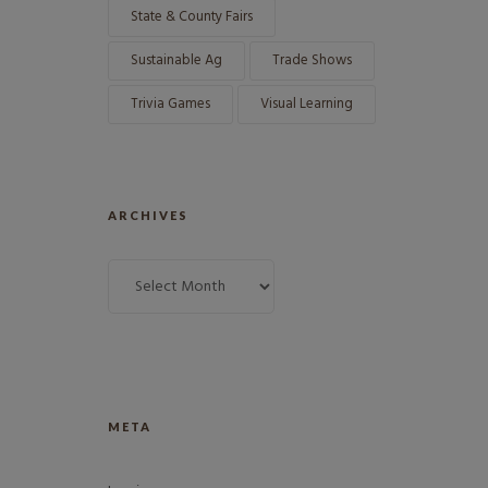
State & County Fairs
Sustainable Ag
Trade Shows
Trivia Games
Visual Learning
ARCHIVES
META