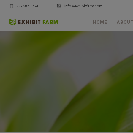
877.682.5254
info@exhibitfarm.com
HOME
ABOU