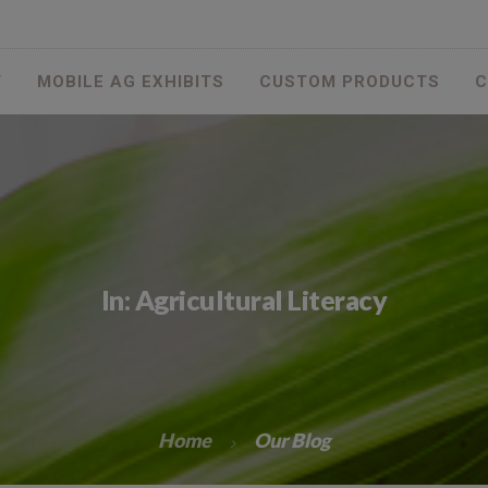
T
MOBILE AG EXHIBITS
CUSTOM PRODUCTS
C
In: Agricultural Literacy
Home
Our Blog