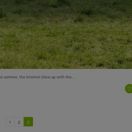
 This summer, the Internet blew up with the…
1
2
3