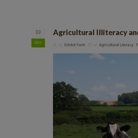
Agricultural Illiteracy a
03
Nov
by
Exhibit Farm
in
Agricultural Literacy
,