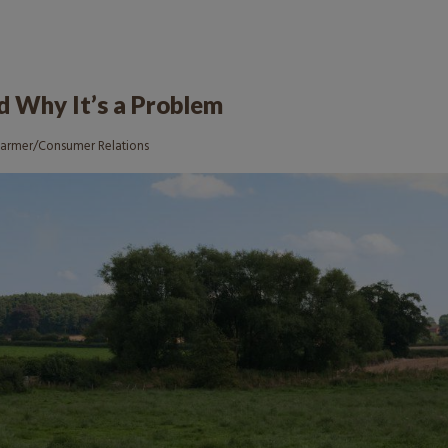
nd Why It’s a Problem
Farmer/Consumer Relations