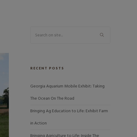
RECENT POSTS
Georgia Aquarium Mobile Exhibit: Taking
The Ocean On The Road
Bringing Ag Education to Life: Exhibit Farm
in Action
Bringing Agriculture to Life: Inside The