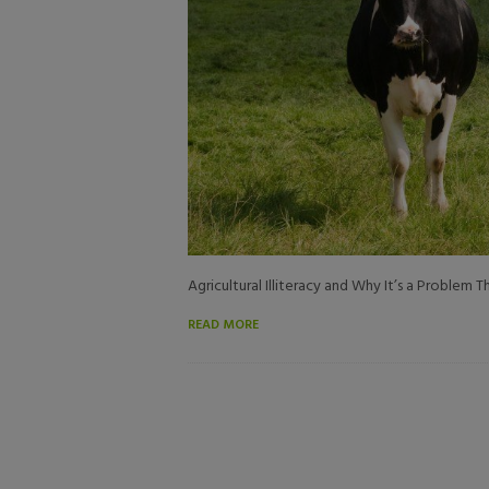
Agricultural Illiteracy and Why It’s a Problem
READ MORE