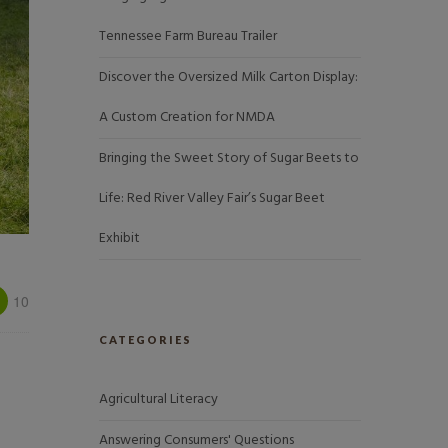
Tennessee Farm Bureau Trailer
Discover the Oversized Milk Carton Display:
A Custom Creation for NMDA
Bringing the Sweet Story of Sugar Beets to
Life: Red River Valley Fair’s Sugar Beet
Exhibit
10
CATEGORIES
Agricultural Literacy
Answering Consumers' Questions