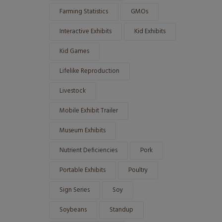
Farming Statistics
GMOs
Interactive Exhibits
Kid Exhibits
Kid Games
Lifelike Reproduction
Livestock
Mobile Exhibit Trailer
Museum Exhibits
Nutrient Deficiencies
Pork
Portable Exhibits
Poultry
Sign Series
Soy
Soybeans
Standup