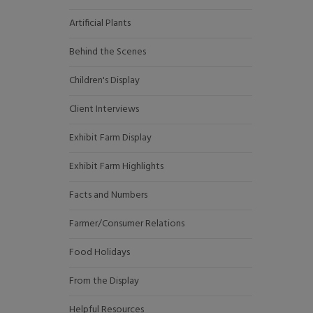
Artificial Plants
Behind the Scenes
Children's Display
Client Interviews
Exhibit Farm Display
Exhibit Farm Highlights
Facts and Numbers
Farmer/Consumer Relations
Food Holidays
From the Display
Helpful Resources