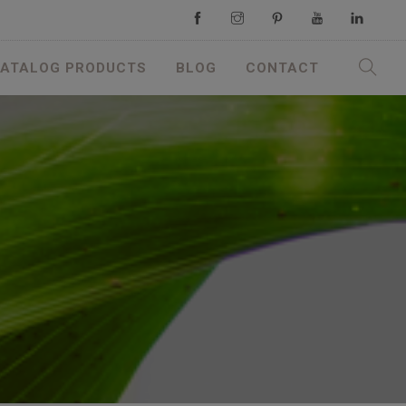
ATALOG PRODUCTS
BLOG
CONTACT