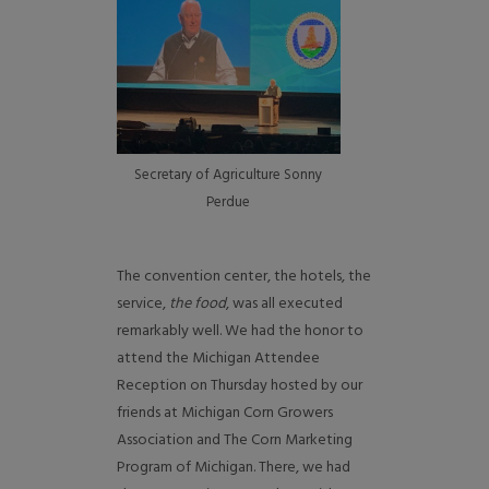
Secretary of Agriculture Sonny
Perdue
The convention center, the hotels, the
service,
the food
, was all executed
remarkably well. We had the honor to
attend the Michigan Attendee
Reception on Thursday hosted by our
friends at Michigan Corn Growers
Association and The Corn Marketing
Program of Michigan. There, we had