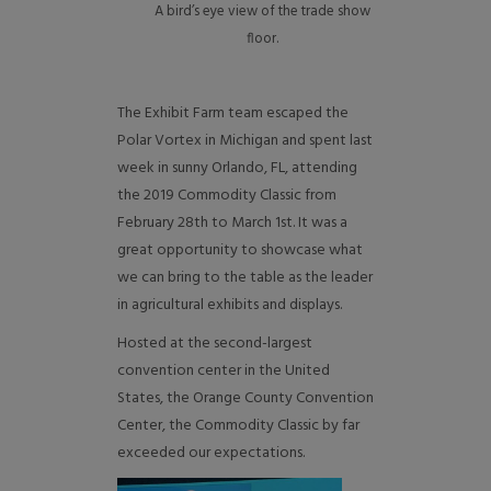
A bird’s eye view of the trade show
floor.
The Exhibit Farm team escaped the
Polar Vortex in Michigan and spent last
week in sunny Orlando, FL, attending
the 2019 Commodity Classic from
February 28th to March 1st. It was a
great opportunity to showcase what
we can bring to the table as the leader
in agricultural exhibits and displays.
Hosted at the second-largest
convention center in the United
States, the Orange County Convention
Center, the Commodity Classic by far
exceeded our expectations.