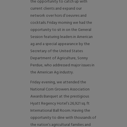
the opportunity to catch up with
current clients and expand our
network over hors d’oeuvres and
cocktails. Friday morning we had the
opportunity to sit in on the General
Session featuring leaders in American
ag and a special appearance by the
Secretary of the United States
Department of Agriculture, Sonny
Perdue, who addressed major issues in
the American Ag industry.
Friday evening, we attended the
National Corn Growers Association
Awards Banquet at the prestigious
Hyatt Regency Hotel’s 26,921 sq. ft
International Ball Room. Having the
opportunity to dine with thousands of
the nation’s agricultural families and