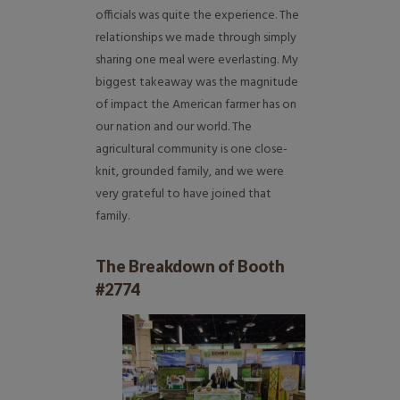
officials was quite the experience. The
relationships we made through simply
sharing one meal were everlasting. My
biggest takeaway was the magnitude
of impact the American farmer has on
our nation and our world. The
agricultural community is one close-
knit, grounded family, and we were
very grateful to have joined that
family.
The Breakdown of Booth
#2774