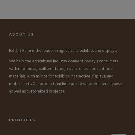
ABOUT US
Exhibit Farm is the leader in agricultural exhibits and displays.
We help the agricultural industry connect today’s consumers
with modern agriculture through our creative educational
materials, such as interior exhibits, interactive displays, and
mobile units. Our products include pre-developed merchandise
as well as customized projects.
PRODUCTS