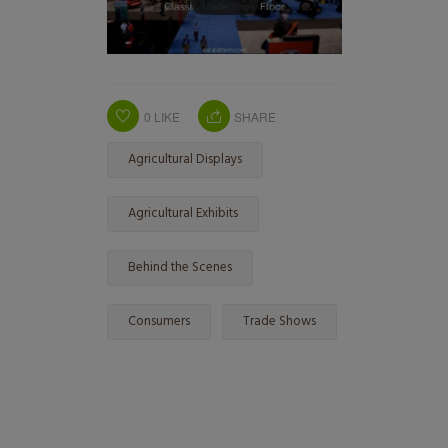
0
LIKE
SHARE
Agricultural Displays
Agricultural Exhibits
Behind the Scenes
Consumers
Trade Shows