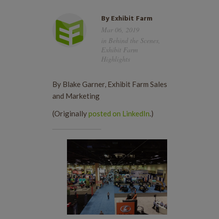
By
Exhibit Farm
Mar 06, 2019
in
Behind the Scenes
,
Exhibit Farm
Highlights
By Blake Garner, Exhibit Farm Sales
and Marketing
(Originally
posted on LinkedIn
.)