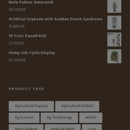
Male Palmer Amaranth
$
9,500.00
Artificial Soybean with Sudden Death Syndrome
$
1,695.00
10 Foot PanelPACK
$
1,750.00
Hemp Life Cycle Display
$
3,200.00
PRODUCT TAGS
Agricultural Displays
Agricultural Exhibits
Ag Science
Ag Technology
Alfalfa
Artificial Meat
Artificial Plants
Corn