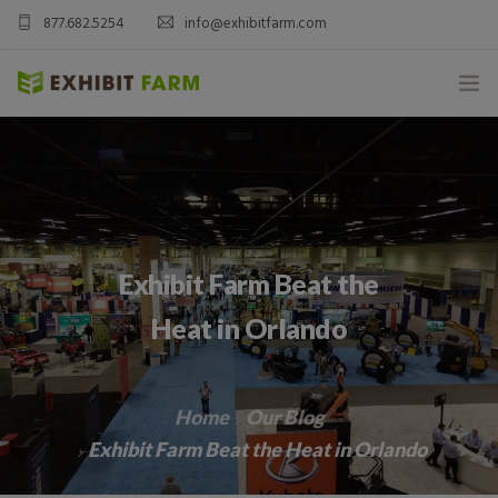
877.682.5254
info@exhibitfarm.com
HOME
ABOUT
MOBILE AG EXHIBITS
Exhibit Farm Beat the
CUSTOM PRODUCTS
Heat in Orlando
CATALOG PRODUCTS
Home
Our Blog
BLOG
Exhibit Farm Beat the Heat in Orlando
CONTACT