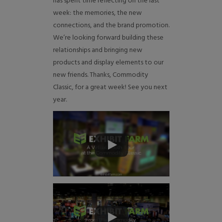
has spent time reflecting on the last
week: the memories, the new
connections, and the brand promotion.
We’re looking forward building these
relationships and bringing new
products and display elements to our
new friends. Thanks, Commodity
Classic, for a great week! See you next
year.