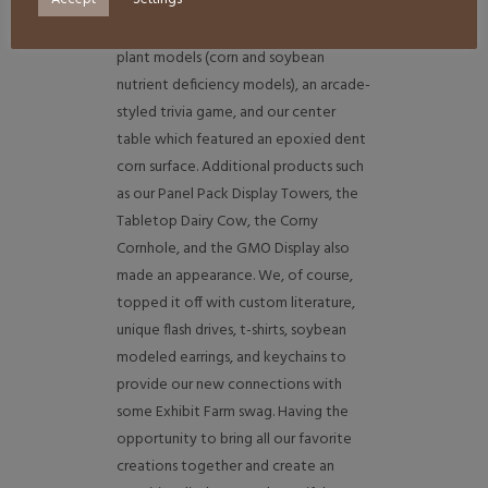
custom weathered LED lit crates, a
scenic field backdrop, our artificial
plant models (corn and soybean
nutrient deficiency models), an arcade-
styled trivia game, and our center
table which featured an epoxied dent
corn surface. Additional products such
as our Panel Pack Display Towers, the
Tabletop Dairy Cow, the Corny
Cornhole, and the GMO Display also
made an appearance. We, of course,
topped it off with custom literature,
unique flash drives, t-shirts, soybean
modeled earrings, and keychains to
provide our new connections with
some Exhibit Farm swag. Having the
opportunity to bring all our favorite
creations together and create an