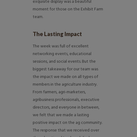
exquisite display was a beautiful
moment for those on the Exhibit Farm
team.
The Lasting Impact
The week was full of excellent
networking events, educational
sessions, and social events. But the
biggest takeaway for our team was
the impact we made on all types of
members in the agriculture industry.
From farmers, agri-marketers,
agribusiness professionals, executive
directors, and everyone in between,
we felt that we made a lasting
positive impact on the ag community.
The response that we received over