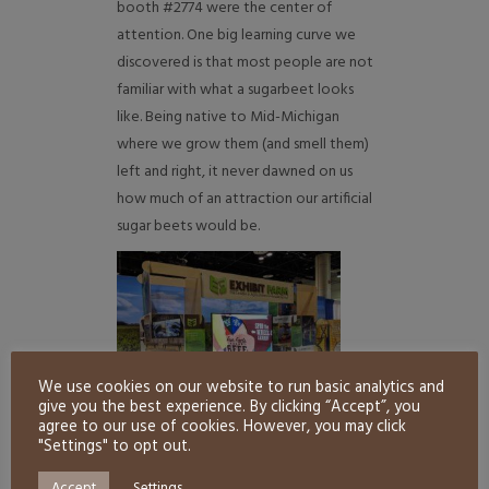
booth #2774 were the center of
attention. One big learning curve we
discovered is that most people are not
familiar with what a sugarbeet looks
like. Being native to Mid-Michigan
where we grow them (and smell them)
left and right, it never dawned on us
how much of an attraction our artificial
sugar beets would be.
We use cookies on our website to run basic analytics and
give you the best experience. By clicking “Accept”, you
agree to our use of cookies. However, you may click
"Settings" to opt out.
Other booth highlights included
Accept
Settings