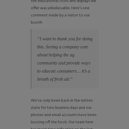
the educational tools and displays we
offer was unbelievable. Here’s one
comment made by a visitor to our
booth:
“I want to thank you for doing
this. Seeing a company care
about helping the ag
community and provide ways
to educate consumers… it’s a
breath of fresh air.”
We’ve only been back in the mitten
state for two business days and our
phones and email accounts have been
buzzing off the hook. Our team here