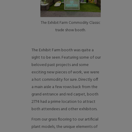
The Exhibit Farm Commodity Classic
trade show booth.
The Exhibit Farm booth was quite a
sight to be seen. Featuring some of our
beloved past projects and some
exciting new pieces of work, we were
a hot commodity for sure. Directly off
a main aisle a few rows back from the
grand entrance and red carpet, booth
2774 had a prime location to attract
both attendees and other exhibitors.
From our grass flooring to our artificial
plant models, the unique elements of