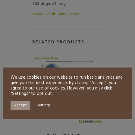
360-degree tilting.
More Exhibit Farm Games
RELATED PRODUCTS
We use cookies on our website to run basic analytics and
give you the best experience. By clicking “Accept”, you
agree to our use of cookies. However, you may click
"Settings" to opt out.
Accept
Settings