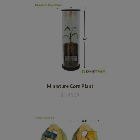
Miniature Corn Plant
$
1,495.00