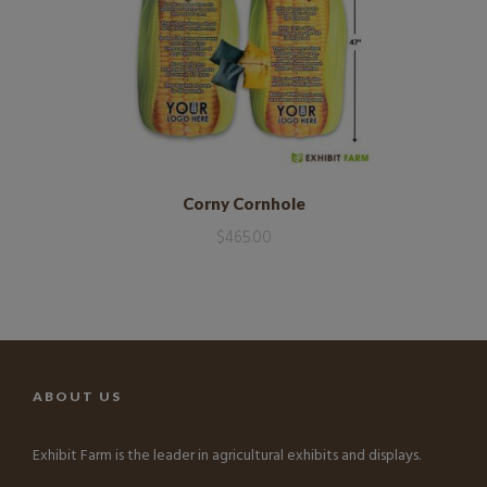
Corny Cornhole
$
465.00
ABOUT US
Exhibit Farm is the leader in agricultural exhibits and displays.