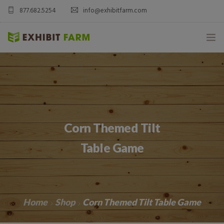
877.682.5254
info@exhibitfarm.com
HOME
ABOUT
MOBILE AG EXHIBITS
Corn Themed Tilt
CUSTOM PRODUCTS
Table Game
CATALOG PRODUCTS
BLOG
Home
Shop
Corn Themed Tilt Table Game
CONTACT