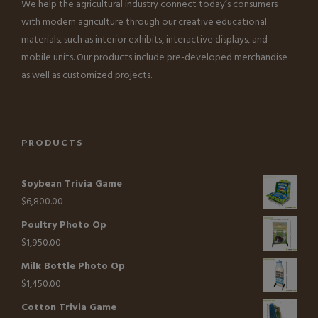
We help the agricultural industry connect today’s consumers
with modern agriculture through our creative educational
materials, such as interior exhibits, interactive displays, and
mobile units. Our products include pre-developed merchandise
as well as customized projects.
PRODUCTS
Soybean Trivia Game
$
6,800.00
Poultry Photo Op
$
1,950.00
Milk Bottle Photo Op
$
1,450.00
Cotton Trivia Game