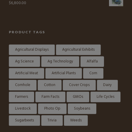
$
6,800.00
PRODUCT TAGS
Agricultural Displays
Agricultural Exhibits
Ag Science
Ag Technology
Alfalfa
Artificial Meat
Artificial Plants
Corn
Cornhole
Cotton
Cover Crops
Dairy
Farmers
Farm Facts
GMOs
Life Cycles
Livestock
Photo Op
Soybeans
Sugarbeets
Trivia
Weeds