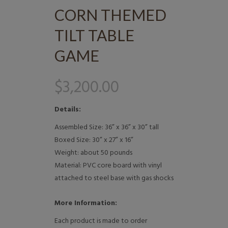
CORN THEMED
TILT TABLE
GAME
$
3,200.00
Details:
Assembled Size: 36” x 36” x 30” tall
Boxed Size: 30” x 27” x 16”
Weight: about 50 pounds
Material: PVC core board with vinyl
attached to steel base with gas shocks
More Information:
Each product is made to order