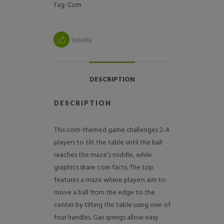
Tag:
Corn
SHARE
DESCRIPTION
DESCRIPTION
This corn-themed game challenges 2-4
players to tilt the table until the ball
reaches the maze’s middle, while
graphics share corn facts. The top
features a maze where players aim to
move a ball from the edge to the
center by tilting the table using one of
four handles. Gas springs allow easy