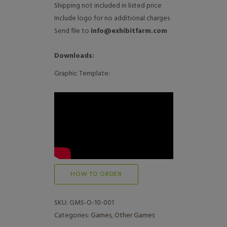
Shipping not included in listed price
Include logo for no additional charges
Send file to
info@exhibitfarm.com
Downloads:
Graphic Template:
HOW TO ORDER
SKU:
GMS-O-10-001
Categories:
Games
,
Other Games