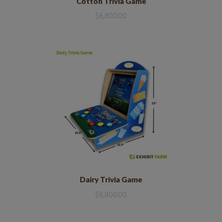
Cotton Trivia Game
$
6,800.00
Dairy Trivia Game
$
6,800.00