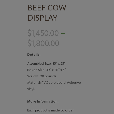
BEEF COW
DISPLAY
$
1,450.00
–
$
1,800.00
Details:
Assembled Size: 35” x 25”
Boxed Size: 39” x 28” x 5”
Weight: 20 pounds
Material: PVC core board. Adhesive
vinyl.
More Information:
Each product is made to order