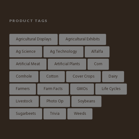
PRODUCT TAGS
Agricultural Displays
Agricultural Exhibits
Ag Science
Ag Technology
Alfalfa
Artificial Meat
Artificial Plants
Corn
Cornhole
Cotton
Cover Crops
Dairy
Farmers
Farm Facts
GMOs
Life Cycles
Livestock
Photo Op
Soybeans
Sugarbeets
Trivia
Weeds