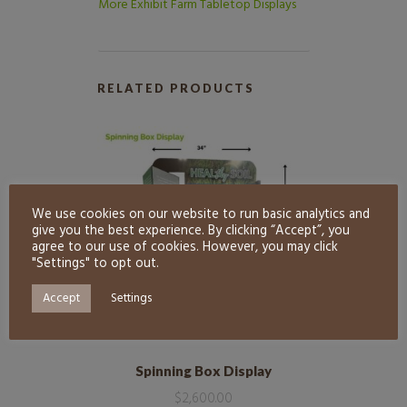
More Exhibit Farm Tabletop Displays
RELATED PRODUCTS
We use cookies on our website to run basic analytics and
give you the best experience. By clicking “Accept”, you
agree to our use of cookies. However, you may click
"Settings" to opt out.
Accept
Settings
Spinning Box Display
$
2,600.00