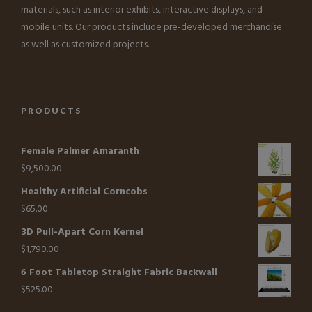
materials, such as interior exhibits, interactive displays, and
mobile units. Our products include pre-developed merchandise
as well as customized projects.
PRODUCTS
Female Palmer Amaranth
$
9,500.00
Healthy Artificial Corncobs
$
65.00
3D Pull-Apart Corn Kernel
$
1,790.00
6 Foot Tabletop Straight Fabric Backwall
$
525.00