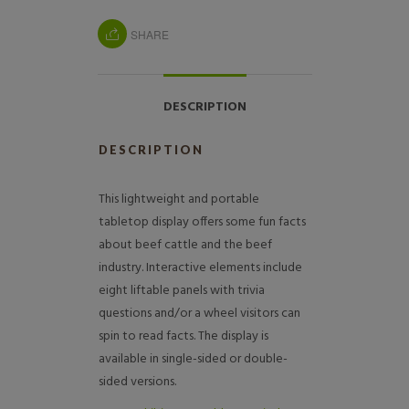
SHARE
DESCRIPTION
DESCRIPTION
This lightweight and portable
tabletop display offers some fun facts
about beef cattle and the beef
industry. Interactive elements include
eight liftable panels with trivia
questions and/or a wheel visitors can
spin to read facts. The display is
available in single-sided or double-
sided versions.