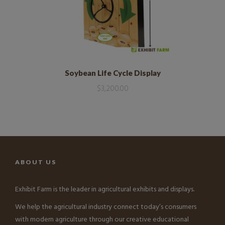
Soybean Life Cycle Display
$
3,200.00
ABOUT US
Exhibit Farm is the leader in agricultural exhibits and displays.
We help the agricultural industry connect today’s consumers
with modern agriculture through our creative educational