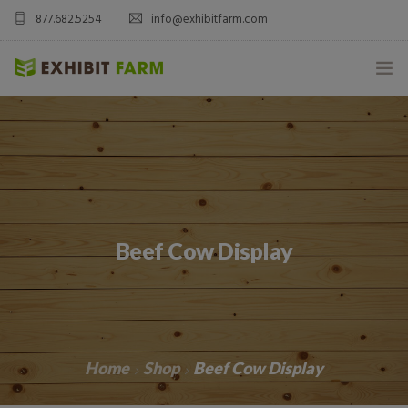
877.682.5254
info@exhibitfarm.com
HOME
ABOUT
MOBILE AG EXHIBITS
Beef Cow Display
CUSTOM PRODUCTS
CATALOG PRODUCTS
BLOG
Home
Shop
Beef Cow Display
CONTACT