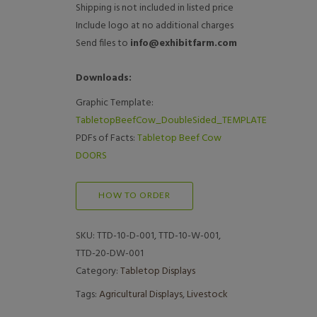
Shipping is not included in listed price
Include logo at no additional charges
Send files to
info@exhibitfarm.com
Downloads:
Graphic Template:
TabletopBeefCow_DoubleSided_TEMPLATE
PDFs of Facts:
Tabletop Beef Cow
DOORS
HOW TO ORDER
SKU:
TTD-10-D-001, TTD-10-W-001,
TTD-20-DW-001
Category:
Tabletop Displays
Tags:
Agricultural Displays
,
Livestock