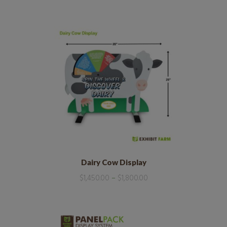
Dairy Cow Display
$
1,450.00
–
$
1,800.00