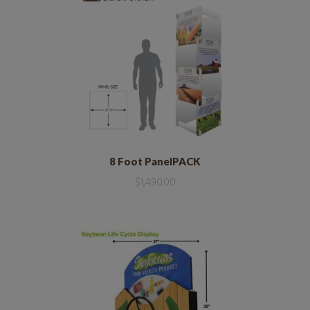
8 Foot PanelPACK
$
1,490.00