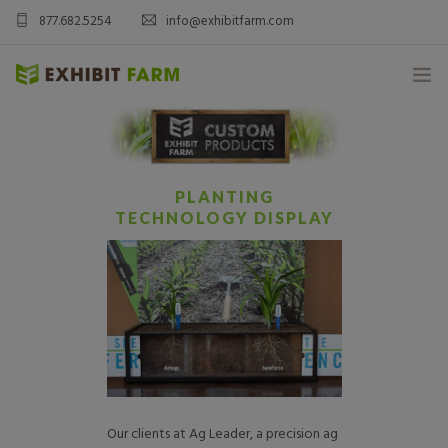
877.682.5254
info@exhibitfarm.com
HOME
ABOUT
PLANTING
TECHNOLOGY DISPLAY
MOBILE AG EXHIBITS
CUSTOM PRODUCTS
CATALOG PRODUCTS
BLOG
Our clients at Ag Leader, a precision ag
CONTACT