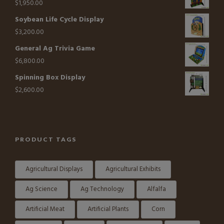
$
1,950.00
Soybean Life Cycle Display
$
3,200.00
General Ag Trivia Game
$
6,800.00
Spinning Box Display
$
2,600.00
PRODUCT TAGS
Agricultural Displays
Agricultural Exhibits
Ag Science
Ag Technology
Alfalfa
Artificial Meat
Artificial Plants
Corn