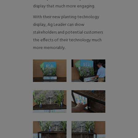
display that much more engaging.
With their new planting technology
display, Ag Leader can show
stakeholders and potential customers
the effects of their technology much
more memorably.