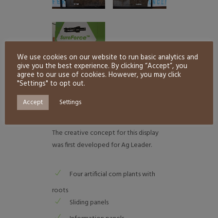
We use cookies on our website to run basic analytics and
give you the best experience. By clicking “Accept”, you
agree to our use of cookies. However, you may click
"Settings" to opt out.
PROJECT DESCRIPTION
Accept
Settings
The creative concept for this display
was first developed for Ag Leader.
Four artificial corn plants with
roots
Sliding panels