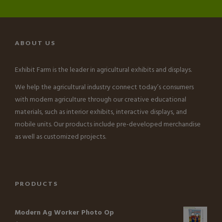
ABOUT US
Exhibit Farm is the leader in agricultural exhibits and displays.
We help the agricultural industry connect today’s consumers
with modern agriculture through our creative educational
materials, such as interior exhibits, interactive displays, and
mobile units. Our products include pre-developed merchandise
as well as customized projects.
PRODUCTS
Modern Ag Worker Photo Op