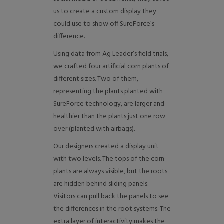
us to create a custom display they
could use to show off SureForce’s
difference.
Using data from Ag Leader’s field trials,
we crafted four artificial corn plants of
different sizes. Two of them,
representing the plants planted with
SureForce technology, are larger and
healthier than the plants just one row
over (planted with airbags).
Our designers created a display unit
with two levels. The tops of the corn
plants are always visible, but the roots
are hidden behind sliding panels.
Visitors can pull back the panels to see
the differences in the root systems. The
extra layer of interactivity makes the