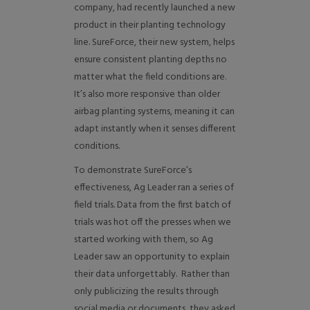
company, had recently launched a new
product in their planting technology
line. SureForce, their new system, helps
ensure consistent planting depths no
matter what the field conditions are.
It’s also more responsive than older
airbag planting systems, meaning it can
adapt instantly when it senses different
conditions.
To demonstrate SureForce’s
effectiveness, Ag Leader ran a series of
field trials. Data from the first batch of
trials was hot off the presses when we
started working with them, so Ag
Leader saw an opportunity to explain
their data unforgettably. Rather than
only publicizing the results through
social media or documents, they asked