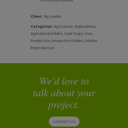
Information panels
Client
: Ag Leader
Categories
: Ag Science, Agribusiness,
Agricultural Exhibit, Cash Crops, Crop
Production, Interactive Exhibit, Lifelike
Reproduction
We'd love to
talk about your
project.
CONTACT US