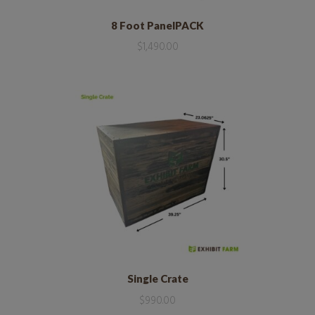
8 Foot PanelPACK
$
1,490.00
Single Crate
$
990.00