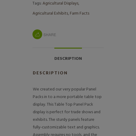
Tags:
Agricultural Displays
,
Agricultural Exhibits
,
Farm Facts
SHARE
DESCRIPTION
DESCRIPTION
We created our very popular Panel
Packs in to a more portable table top
display. This Table Top Panel Pack
display is perfect for trade shows and
exhibits. The sturdy panels feature
fully-customizable text and graphics.
Assembly requires no tools, and the