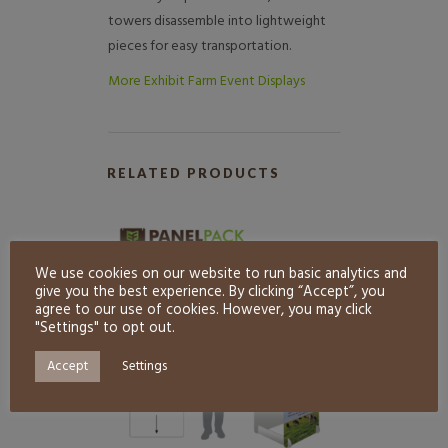
towers disassemble into lightweight
pieces for easy transportation.
More Exhibit Farm Event Displays
RELATED PRODUCTS
We use cookies on our website to run basic analytics and
give you the best experience. By clicking “Accept”, you
agree to our use of cookies. However, you may click
"Settings" to opt out.
Accept
Settings