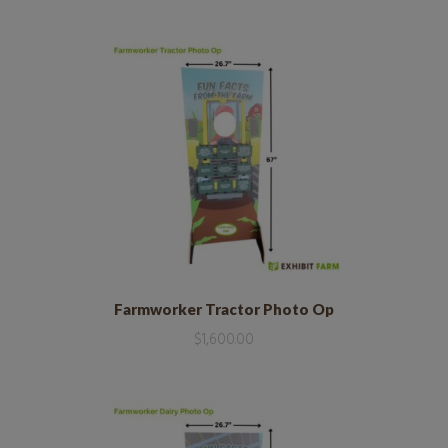
Farmworker Tractor Photo Op
$
1,600.00