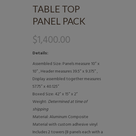
TABLE TOP
PANEL PACK
$
1,400.00
Details:
Assembled Size: Panels measure 10” x
10” , Header measures 39.5” x 9.375” ,
Display assembled together measures
57.75” x 40.125”
Boxed Size: 42” x 15” x 2”
Weight:
Determined at time of
shipping
Material: Aluminum Composite
Material with custom adhesive vinyl
Includes 2 towers (8 panels each with a