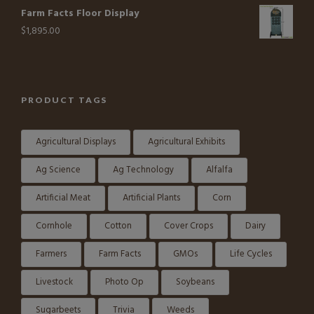
Farm Facts Floor Display
$
1,895.00
PRODUCT TAGS
Agricultural Displays
Agricultural Exhibits
Ag Science
Ag Technology
Alfalfa
Artificial Meat
Artificial Plants
Corn
Cornhole
Cotton
Cover Crops
Dairy
Farmers
Farm Facts
GMOs
Life Cycles
Livestock
Photo Op
Soybeans
Sugarbeets
Trivia
Weeds