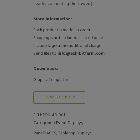
header connecting the towers)
More Information:
Each product is made to order
Shipping is not included in listed price
Include logo at no additional charge
Send files to
info@exhibitfarm.com
Downloads:
Graphic Template:
HOW TO ORDER
SKU:
PPK-40-001
Categories:
Event Displays
,
PanelPACKS
,
Tabletop Displays