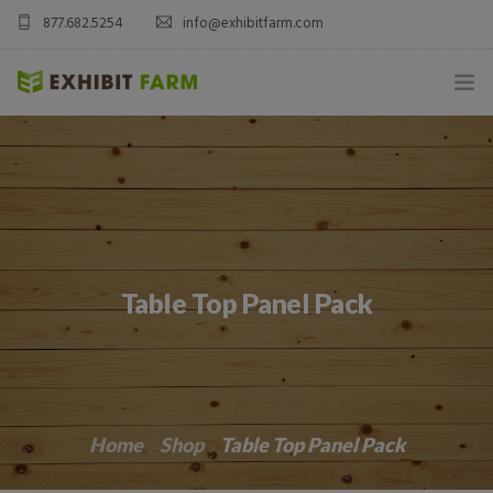
877.682.5254
info@exhibitfarm.com
HOME
ABOUT
MOBILE AG EXHIBITS
Table Top Panel Pack
CUSTOM PRODUCTS
CATALOG PRODUCTS
BLOG
Home
Shop
Table Top Panel Pack
CONTACT