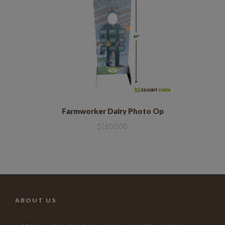
Farmworker Dairy Photo Op
$
1,600.00
ABOUT US