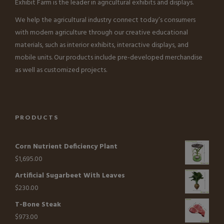
Exhibit Farm is the leader in agricultural exhibits and displays.
We help the agricultural industry connect today’s consumers
with modern agriculture through our creative educational
materials, such as interior exhibits, interactive displays, and
mobile units. Our products include pre-developed merchandise
as well as customized projects.
PRODUCTS
Corn Nutrient Deficiency Plant
$
1,695.00
Artificial Sugarbeet With Leaves
$
230.00
T-Bone Steak
$
973.00