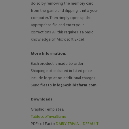
do so by removing the memory card
from the game and slipping it into your
computer. Then simply open up the
appropriate file and enter your
corrections. All this requires is a basic
knowledge of Microsoft Excel.
More Information:
Each product is made to order
Shipping not included in listed price
Include logo at no additional charges
Send files to
info@exhibitfarm.com
Downloads:
Graphic Templates:
TabletopTriviaGame
PDFs of Facts:
DAIRY TRIVIA – DEFAULT