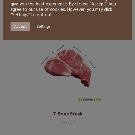
give you the best experience. By clicking “Accept”, you
agree to our use of cookies. However, you may click
"Settings" to opt out.
RELATED PRODUCTS
Accept
Settings
T-Bone Steak
$
973.00