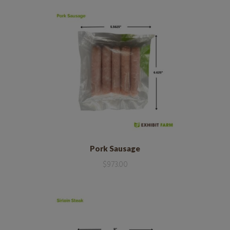
Pork Sausage
$
973.00