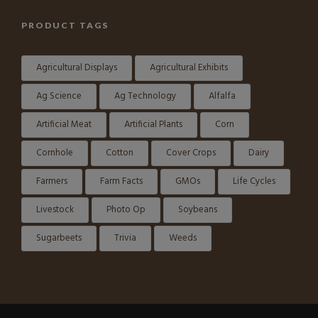
PRODUCT TAGS
Agricultural Displays
Agricultural Exhibits
Ag Science
Ag Technology
Alfalfa
Artificial Meat
Artificial Plants
Corn
Cornhole
Cotton
Cover Crops
Dairy
Farmers
Farm Facts
GMOs
Life Cycles
Livestock
Photo Op
Soybeans
Sugarbeets
Trivia
Weeds