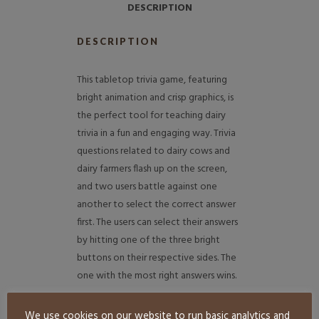
DESCRIPTION
DESCRIPTION
This tabletop trivia game, featuring
bright animation and crisp graphics, is
the perfect tool for teaching dairy
trivia in a fun and engaging way. Trivia
questions related to dairy cows and
dairy farmers flash up on the screen,
and two users battle against one
another to select the correct answer
first. The users can select their answers
by hitting one of the three bright
buttons on their respective sides. The
one with the most right answers wins.
More Exhibit Farm Games
We use cookies on our website to run basic analytics and