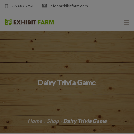
877.682.5254
info@exhibitfarm.com
HOME
ABOUT
MOBILE AG EXHIBITS
Dairy Trivia Game
CUSTOM PRODUCTS
CATALOG PRODUCTS
BLOG
Home
Shop
Dairy Trivia Game
CONTACT