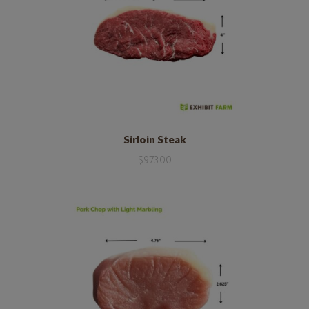
Sirloin Steak
$
973.00