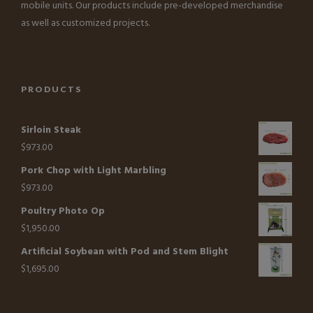
mobile units. Our products include pre-developed merchandise
as well as customized projects.
PRODUCTS
Sirloin Steak
$
973.00
Pork Chop with Light Marbling
$
973.00
Poultry Photo Op
$
1,950.00
Artificial Soybean with Pod and Stem Blight
$
1,695.00