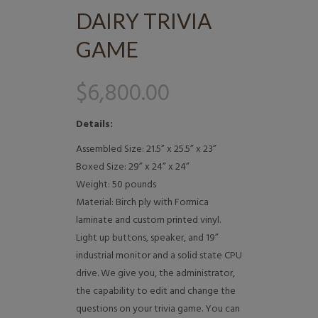
DAIRY TRIVIA
GAME
$
6,800.00
Details:
Assembled Size: 21.5” x 25.5” x 23”
Boxed Size: 29” x 24” x 24”
Weight: 50 pounds
Material: Birch ply with Formica
laminate and custom printed vinyl.
Light up buttons, speaker, and 19”
industrial monitor and a solid state CPU
drive. We give you, the administrator,
the capability to edit and change the
questions on your trivia game. You can