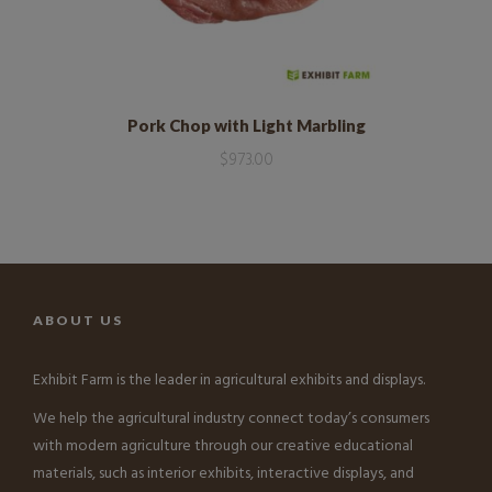
Pork Chop with Light Marbling
$
973.00
ABOUT US
Exhibit Farm is the leader in agricultural exhibits and displays.
We help the agricultural industry connect today’s consumers
with modern agriculture through our creative educational
materials, such as interior exhibits, interactive displays, and