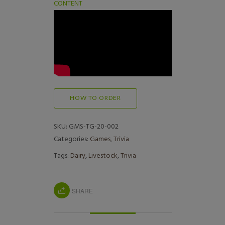
CONTENT
HOW TO ORDER
SKU:
GMS-TG-20-002
Categories:
Games
,
Trivia
Tags:
Dairy
,
Livestock
,
Trivia
SHARE